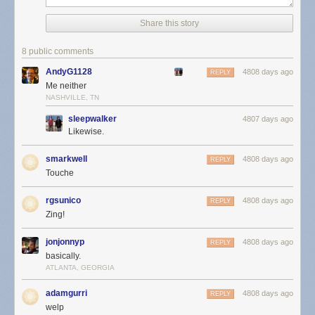
Share this story
8 public comments
AndyG1128
4808 days ago
REPLY
Me neither
NASHVILLE, TN
sleepwalker
4807 days ago
Likewise.
smarkwell
4808 days ago
REPLY
Touche
rgsunico
4808 days ago
REPLY
Zing!
jonjonnyp
4808 days ago
REPLY
basically.
ATLANTA, GEORGIA
adamgurri
4808 days ago
REPLY
welp