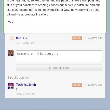
in the near future, so keep refreshing the page until we either post new
stuff or your constant refreshing causes our server to catch fire and our
site crashes and burns into oblivion. Either way, the world will be better
off and we appreciate the effort.
-wes
ben_etc
4763 days ago
REPLY
PORTLAND, OR
Share this story
1 public comment
Technicalleigh
4762 days ago
REPLY
#
VANCOUVER BC