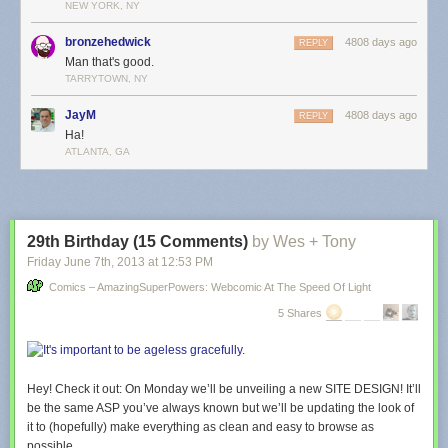
NEW YORK, NY
bronzehedwick
4808 days ago
REPLY
Man that's good.
TARRYTOWN, NY
JayM
4808 days ago
REPLY
Ha!
ATLANTA, GA
29th Birthday (15 Comments)
by Wes + Tony
Friday June 7
th
, 2013
at
12:53 PM
Comics – AmazingSuperPowers: Webcomic At The Speed Of Light
5 Shares
Hey! Check it out: On Monday we’ll be unveiling a new SITE DESIGN! It’ll
be the same ASP you’ve always known but we’ll be updating the look of
it to (hopefully) make everything as clean and easy to browse as
possible.