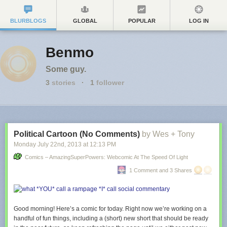
BLURBLOGS
GLOBAL
POPULAR
LOG IN
Benmo
Some guy.
3
stories
·
1
follower
Political Cartoon (No Comments)
by Wes + Tony
Monday July 22
nd
, 2013
at
12:13 PM
Comics – AmazingSuperPowers: Webcomic At The Speed Of Light
1 Comment and 3 Shares
Good morning! Here’s a comic for today. Right now we’re working on a
handful of fun things, including a (short) new short that should be ready