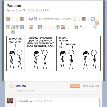
Pastime
Friday June 7
th
, 2013
at
1:02 PM
8 Comments and 41 Shares
ben_etc
4808 days ago
REPLY
PORTLAND, OR