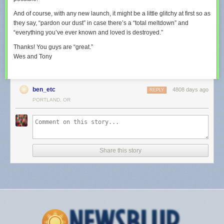
And of course, with any new launch, it might be a little glitchy at first so as
they say, “pardon our dust” in case there’s a “total meltdown” and
“everything you’ve ever known and loved is destroyed.”
Thanks! You guys are “great.”
Wes and Tony
ben_etc
4808 days ago
REPLY
PORTLAND, OR
Share this story